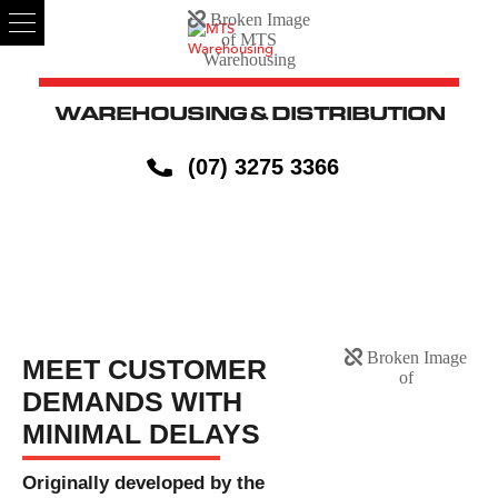
WAREHOUSING & DISTRIBUTION
(07) 3275 3366
JUST IN TIME
MEET CUSTOMER
DEMANDS WITH
MINIMAL DELAYS
Originally developed by the