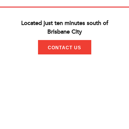
Located just ten minutes south of
Brisbane City
CONTACT US