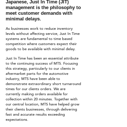
Japanese, Just In Time (JIT)
management is the philosophy to
meet customer demands with
minimal delays.
As businesses work to reduce inventory
levels without affecting service, Just In Time
systems are fundamental to time based
competition where customers expect their
goods to be available with minimal delay.
Just In Time has been an essential attribute
to the continuing success of MTS. Focusing
this strategy, particularly to our clients in
aftermarket parts for the automotive
industry, MTS have been able to
demonstrate extraordinary short turnaround
times for our clients orders. We are
currently making orders available for
collection within 20 minutes. Together with
our central location, MTS have helped grow
their clients businesses, through delivering
fast and accurate results exceeding
expectations.