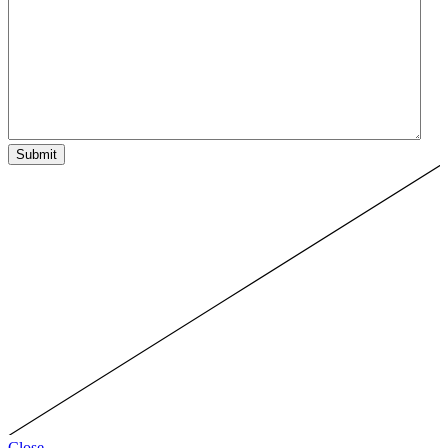
Submit
Close