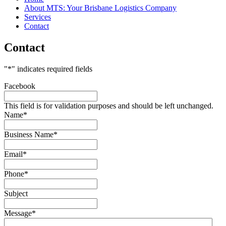
About MTS: Your Brisbane Logistics Company
MTS
Services
Contact
570 Tarragindi Road, Salisbury, 4107
Contact
(07) 3275 3366
"
*
" indicates required fields
Facebook
This field is for validation purposes and should be left unchanged.
Name
*
Business Name
*
Email
*
Phone
*
Subject
Message
*