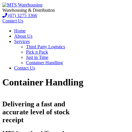
Warehousing & Distribution
(07) 3275 3366
Contact Us
Home
About Us
Services
Third Party Logistics
Pick n Pack
Just in Time
Container Handling
Contact Us
Container Handling
Delivering a fast and
accurate level of stock
receipt