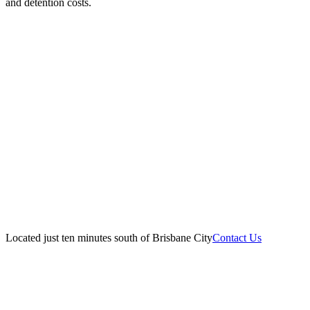
and detention costs.
Located just ten minutes south of Brisbane City
Contact Us