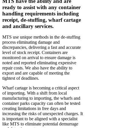
MTS have the ability and are
ready to assist with any container
handling requirements including
receipt, de-stuffing, wharf cartage
and ancillary services.
MTS use unique methods in the de-stuffing
process eliminating damage and
discrepancies, delivering a fast and accurate
level of stock receipt. Containers are
monitored on arrival to ensure damage is
noted and reported eliminating expensive
repair costs. We also have the ability to
export and are capable of meeting the
tightest of deadlines.
Wharf cartage is becoming a critical aspect
of importing. With a shift from local
manufacturing to importing, the wharfs and
container parks capacity can often be tested
creating limitations in free days and
increasing the risks of unexpected charges. It
is important to be aligned with a specialist
like MTS to eliminate potential demurrage