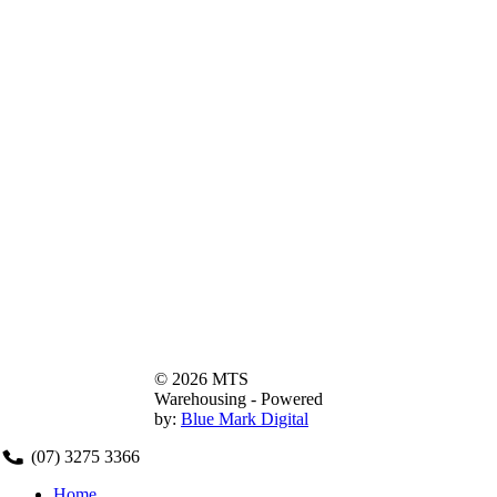
© 2026 MTS
Warehousing - Powered
by:
Blue Mark Digital
(07) 3275 3366
Home