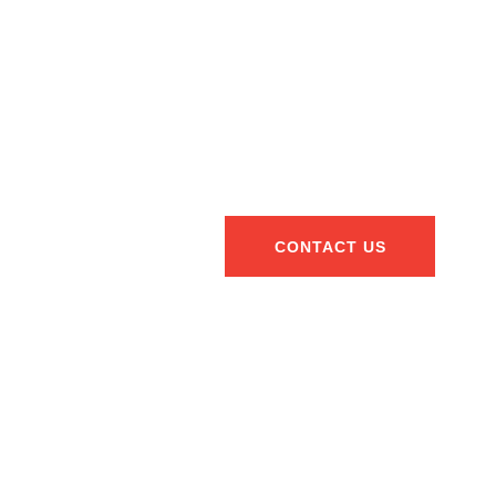
CONTACT US