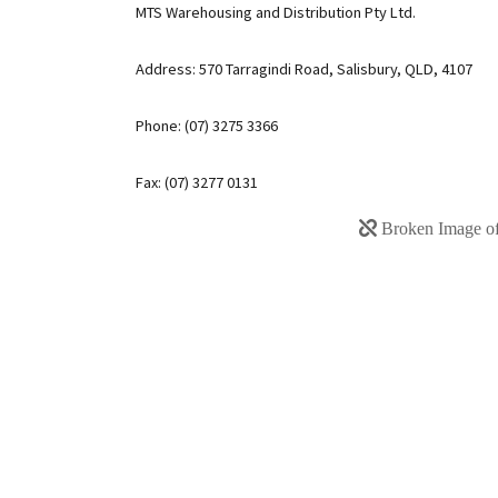
MTS Warehousing and Distribution Pty Ltd.
Address: 570 Tarragindi Road, Salisbury, QLD, 4107
Phone: (07) 3275 3366
Fax: (07) 3277 0131