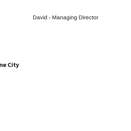
David - Managing Director
ne City