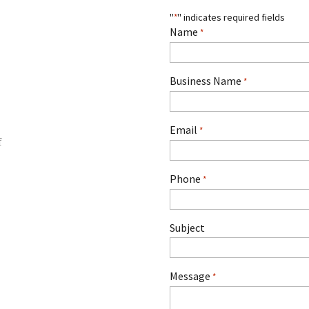
"
" indicates required fields
*
Name
*
Business Name
*
Email
*
Phone
*
Subject
Message
*