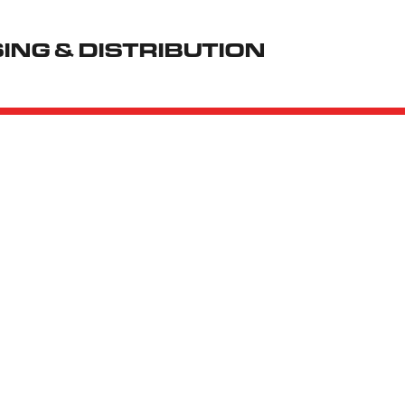
NG & DISTRIBUTION