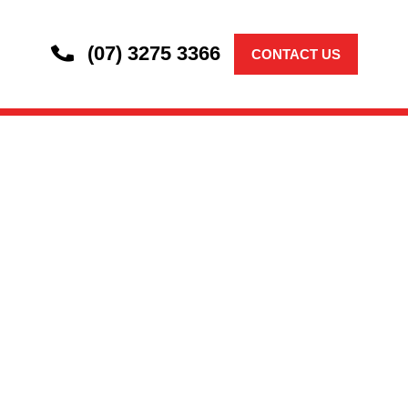
(07) 3275 3366
CONTACT US