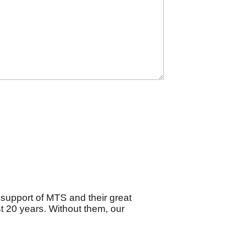
support of MTS and their great
 20 years. Without them, our