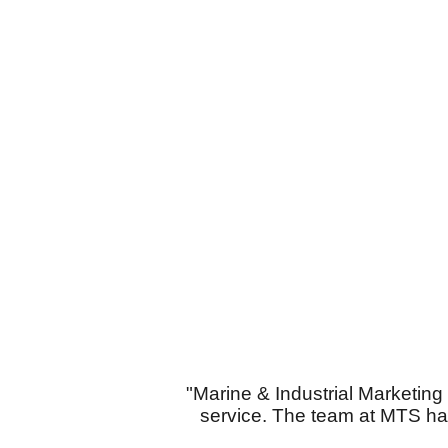
"Marine & Industrial Marketin
service. The team at MTS ha