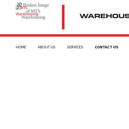
WAREHOUSI
HOME
ABOUT US
SERVICES
CONTACT US
CONTACT