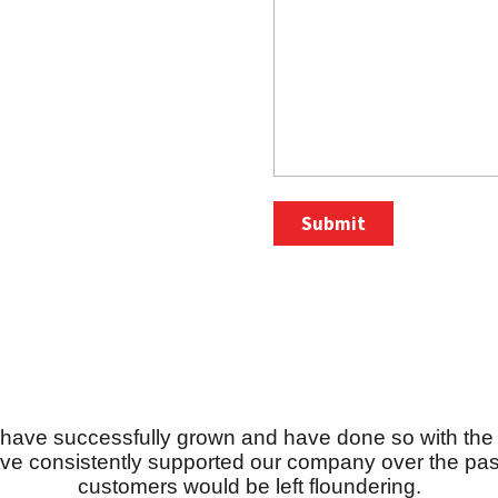
g have successfully grown and have done so with the 
ve consistently supported our company over the past
customers would be left floundering.