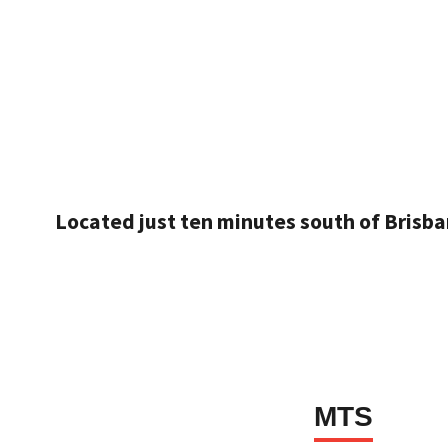
Located just ten minutes south of Brisba
MTS