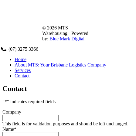
© 2026 MTS
Warehousing - Powered
by:
Blue Mark Digital
(07) 3275 3366
Home
About MTS: Your Brisbane Logistics Company
MTS
Services
Contact
570 Tarragindi Road, Salisbury, 4107
Contact
(07) 3275 3366
"
*
" indicates required fields
Company
This field is for validation purposes and should be left unchanged.
Name
*