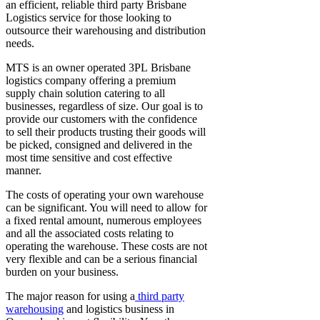
an efficient, reliable third party
Brisbane
Logistics
service for those looking to
outsource their warehousing and distribution
needs.
MTS is an owner operated 3PL
Brisbane
logistics company
offering a premium
supply chain solution catering to all
businesses, regardless of size. Our goal is to
provide our customers with the confidence
to sell their products trusting their goods will
be picked, consigned and delivered in the
most time sensitive and cost effective
manner.
The costs of operating your own warehouse
can be significant. You will need to allow for
a fixed rental amount, numerous employees
and all the associated costs relating to
operating the warehouse. These costs are not
very flexible and can be a serious financial
burden on your business.
The major reason for using a
third party
warehousing
and
logistics business in