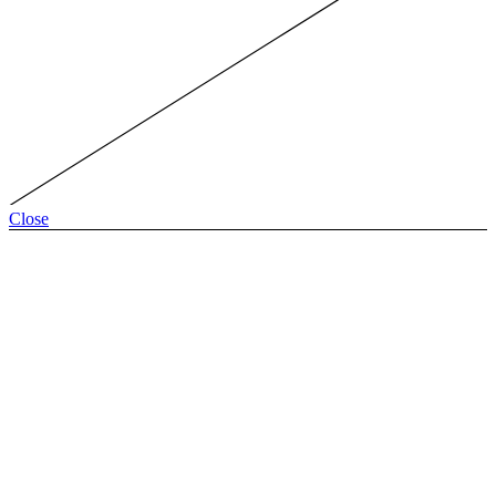
Close