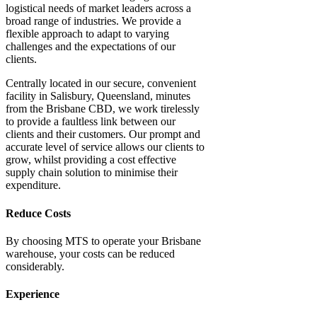
logistical needs of market leaders across a
broad range of industries. We provide a
flexible approach to adapt to varying
challenges and the expectations of our
clients.
Centrally located in our secure, convenient
facility in Salisbury, Queensland, minutes
from the Brisbane CBD, we work tirelessly
to provide a faultless link between our
clients and their customers. Our prompt and
accurate level of service allows our clients to
grow, whilst providing a cost effective
supply chain solution to minimise their
expenditure.
Reduce Costs
By choosing MTS to operate your
Brisbane
warehouse
, your costs can be reduced
considerably.
Experience