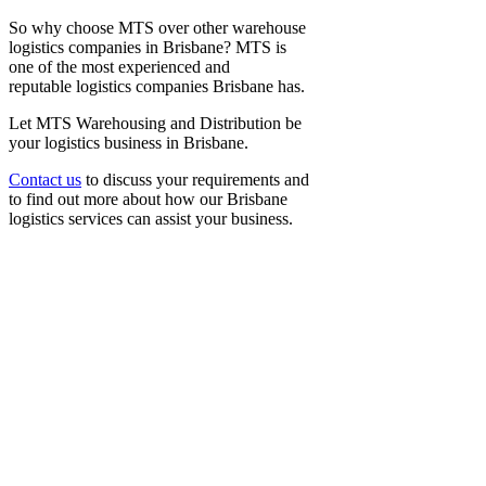
So why choose MTS over other
warehouse
logistics companies
in Brisbane? MTS is
one of the most experienced and
reputable
logistics companies Brisbane
has.
Let MTS Warehousing and Distribution be
your
logistics business in Brisbane
.
Contact us
to discuss your requirements and
to find out more about how our
Brisbane
logistics
services can assist your business.