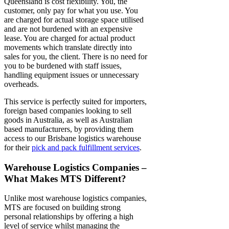
Queensland
is cost flexibility. You, the
customer, only pay for what you use. You
are charged for actual storage space utilised
and are not burdened with an expensive
lease. You are charged for actual product
movements which translate directly into
sales for you, the client. There is no need for
you to be burdened with staff issues,
handling equipment issues or unnecessary
overheads.
This service is perfectly suited for importers,
foreign based companies looking to sell
goods in Australia, as well as Australian
based manufacturers, by providing them
access to our
Brisbane logistics
warehouse
for their
pick and pack fulfillment services
.
Warehouse Logistics Companies –
What Makes MTS Different?
Unlike most
warehouse logistics companies
,
MTS are focused on building strong
personal relationships by offering a high
level of service whilst managing the