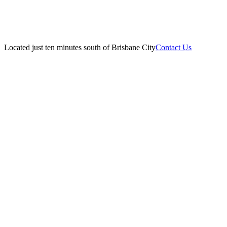
Located just ten minutes south of Brisbane City
Contact Us