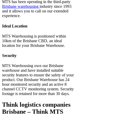
MTS has been operating in the third-party
Brisbane warehousing
industry since 1993
and it allows you to call on our extended
experience.
Ideal Location
MTS Warehousing is positioned within
10km of the Brisbane CBD, an ideal
location for your Brisbane Warehouse.
Security
MTS Warehousing own our
Brisbane
warehouse
and have installed suitable
security features to ensure the safety of your
product. Our Brisbane Warehouse has 24
hour monitored security and an active 8
channel CCTV monitoring system. Security
footage is retained for more than 30 days.
Think logistics companies
Brisbane – Think MTS