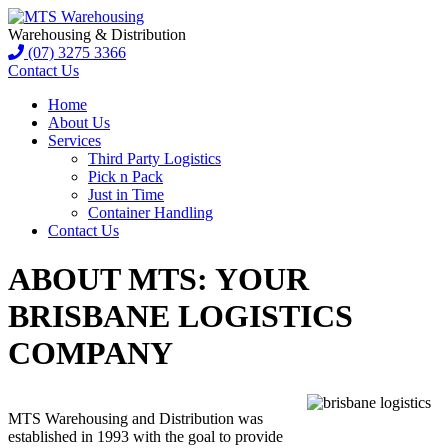
Warehousing & Distribution
(07) 3275 3366
Contact Us
Home
About Us
Services
Third Party Logistics
Pick n Pack
Just in Time
Container Handling
Contact Us
ABOUT MTS: YOUR
BRISBANE LOGISTICS
COMPANY
MTS Warehousing and Distribution was
established in 1993 with the goal to provide