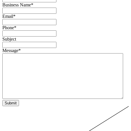
Business Name
*
Email
*
Phone
*
Subject
Message
*